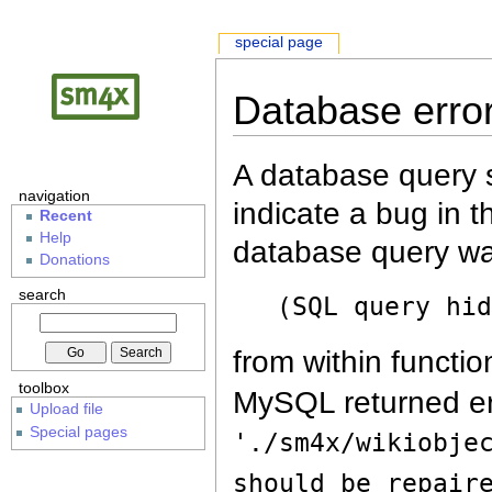
special page
Database erro
A database query s
navigation
indicate a bug in 
Recent
Help
database query wa
Donations
search
(SQL query hi
from within functio
toolbox
MySQL returned er
Upload file
Special pages
'./sm4x/wikiobje
should be repair