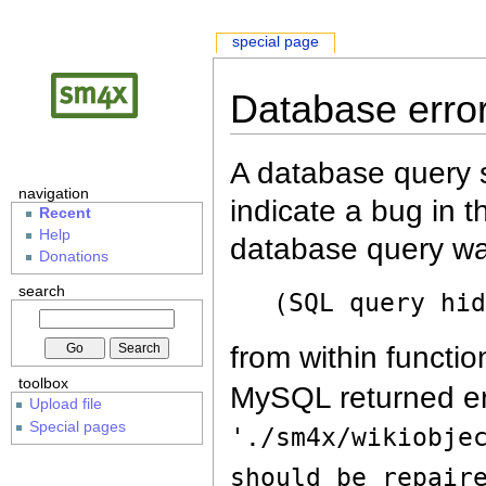
special page
Database erro
A database query s
navigation
indicate a bug in 
Recent
Help
database query wa
Donations
search
(SQL query hi
from within functio
toolbox
MySQL returned er
Upload file
Special pages
'./sm4x/wikiobje
should be repair