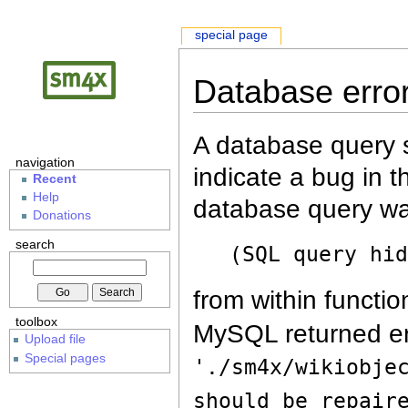
special page
Database erro
A database query s
navigation
indicate a bug in 
Recent
Help
database query wa
Donations
search
(SQL query hi
from within functio
toolbox
MySQL returned er
Upload file
Special pages
'./sm4x/wikiobje
should be repair