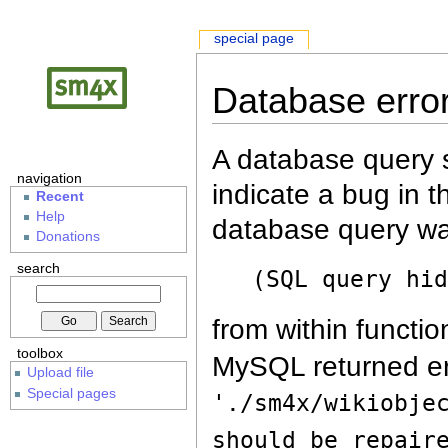
special page
Database erro
A database query s
navigation
indicate a bug in 
Recent
Help
database query wa
Donations
search
(SQL query hi
from within functio
toolbox
MySQL returned er
Upload file
Special pages
'./sm4x/wikiobje
should be repair