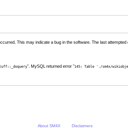
ccurred. This may indicate a bug in the software. The last attempte
". MySQL returned error "
tuff::_doquery
145: Table './sm4x/wikiobj
About SM4X
Disclaimers