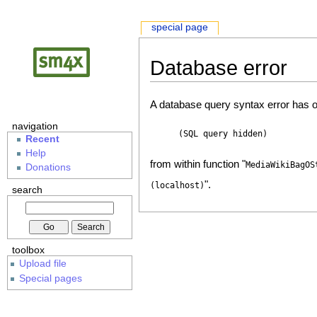
special page
Database error
A database query syntax error has o
navigation
(SQL query hidden)
Recent
Help
from within function "
MediaWikiBagOS
Donations
".
(localhost)
search
toolbox
Upload file
Special pages