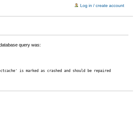
Log in / create account
d database query was:
ectcache' is marked as crashed and should be repaired