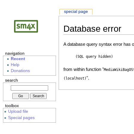
special page
Database error
A database query syntax error has o
navigation
(SQL query hidden)
Recent
Help
from within function "
MediaWikiBagOS
Donations
".
(localhost)
search
toolbox
Upload file
Special pages