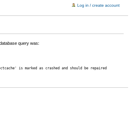
Log in / create account
d database query was:
ectcache' is marked as crashed and should be repaired