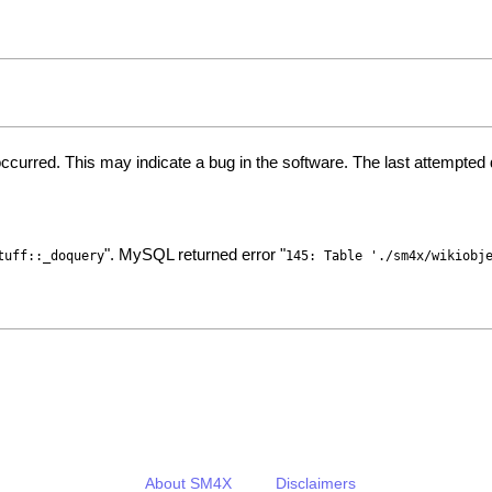
ccurred. This may indicate a bug in the software. The last attempte
". MySQL returned error "
tuff::_doquery
145: Table './sm4x/wikiobj
About SM4X
Disclaimers