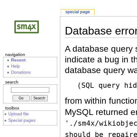
special page
Database erro
A database query s
navigation
indicate a bug in 
Recent
Help
database query wa
Donations
search
(SQL query hi
from within functio
toolbox
MySQL returned er
Upload file
Special pages
'./sm4x/wikiobje
should be repair