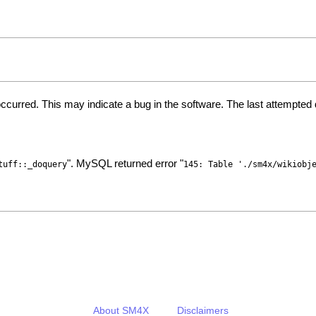
ccurred. This may indicate a bug in the software. The last attempte
". MySQL returned error "
tuff::_doquery
145: Table './sm4x/wikiobj
About SM4X
Disclaimers