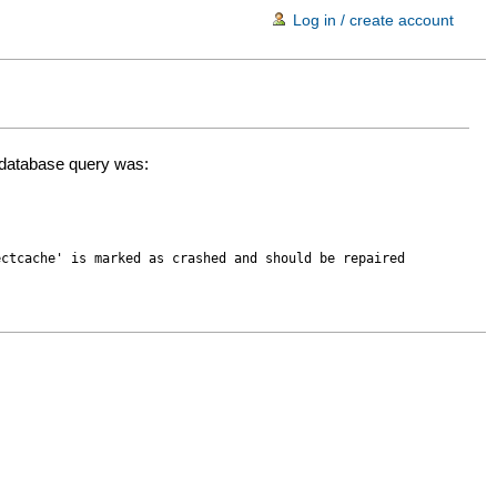
Log in / create account
d database query was:
ectcache' is marked as crashed and should be repaired