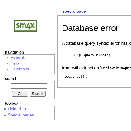
special page
Database error
A database query syntax error has o
navigation
(SQL query hidden)
Recent
Help
from within function "
MediaWikiBagOS
Donations
".
(localhost)
search
toolbox
Upload file
Special pages