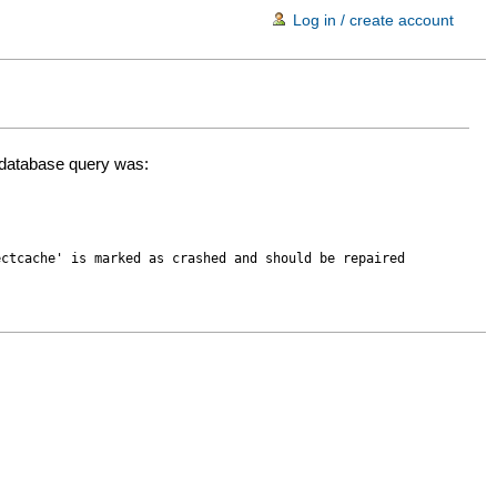
Log in / create account
d database query was:
ectcache' is marked as crashed and should be repaired