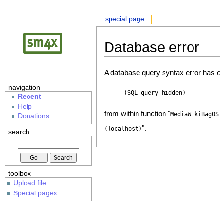
special page
Database error
A database query syntax error has o
navigation
(SQL query hidden)
Recent
Help
from within function "
MediaWikiBagOS
Donations
".
(localhost)
search
toolbox
Upload file
Special pages