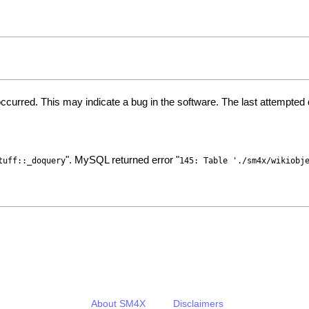
ccurred. This may indicate a bug in the software. The last attempte
". MySQL returned error "
tuff::_doquery
145: Table './sm4x/wikiobj
About SM4X
Disclaimers