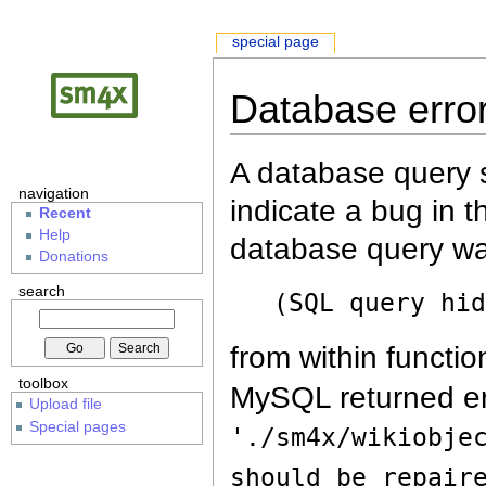
special page
Database erro
A database query s
navigation
indicate a bug in 
Recent
Help
database query wa
Donations
search
(SQL query hi
from within functio
toolbox
MySQL returned er
Upload file
Special pages
'./sm4x/wikiobje
should be repair