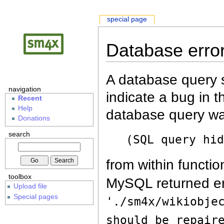
special page
Database erro
A database query s
navigation
indicate a bug in 
Recent
Help
database query wa
Donations
search
(SQL query hi
from within functio
toolbox
MySQL returned er
Upload file
Special pages
'./sm4x/wikiobje
should be repair