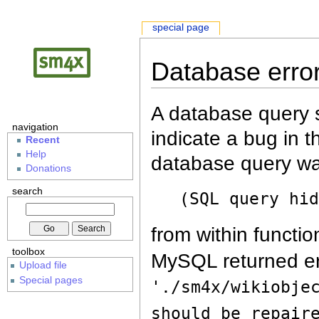
special page
Database erro
A database query s
navigation
indicate a bug in 
Recent
Help
database query wa
Donations
search
(SQL query hi
from within functio
toolbox
MySQL returned er
Upload file
Special pages
'./sm4x/wikiobje
should be repair