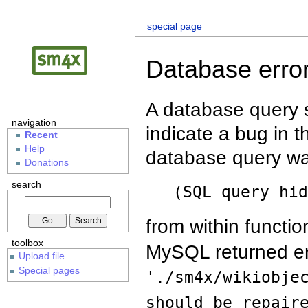
special page
Database erro
A database query s
navigation
indicate a bug in 
Recent
Help
database query wa
Donations
search
(SQL query hi
from within functio
toolbox
MySQL returned er
Upload file
Special pages
'./sm4x/wikiobje
should be repair