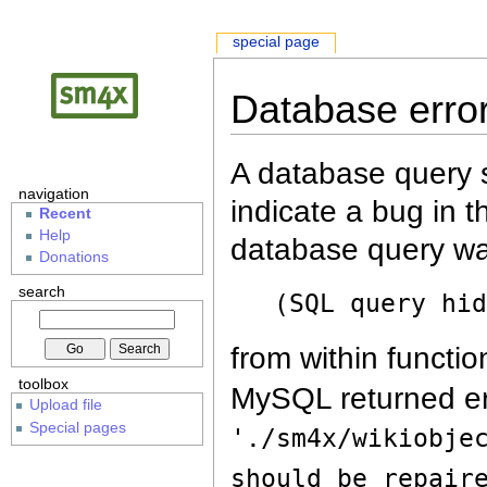
special page
Database erro
A database query s
navigation
indicate a bug in 
Recent
Help
database query wa
Donations
search
(SQL query hi
from within functio
toolbox
MySQL returned er
Upload file
Special pages
'./sm4x/wikiobje
should be repair