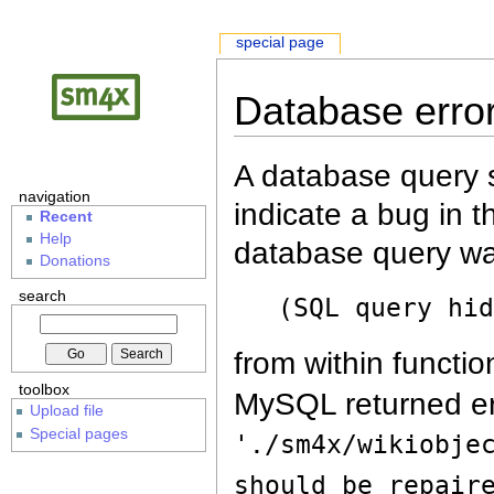
special page
Database erro
A database query s
navigation
indicate a bug in 
Recent
Help
database query wa
Donations
search
(SQL query hi
from within functio
toolbox
MySQL returned er
Upload file
Special pages
'./sm4x/wikiobje
should be repair