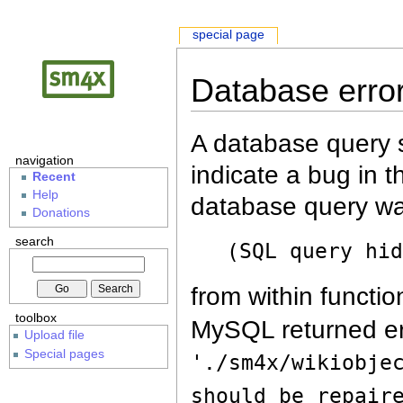
special page
Database erro
A database query s
navigation
indicate a bug in 
Recent
Help
database query wa
Donations
search
(SQL query hi
from within functio
toolbox
MySQL returned er
Upload file
Special pages
'./sm4x/wikiobje
should be repair