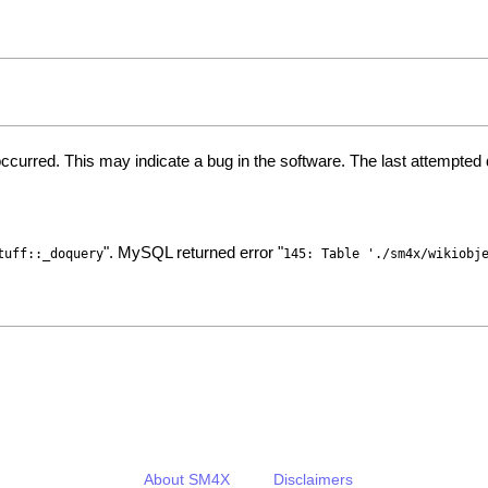
ccurred. This may indicate a bug in the software. The last attempte
". MySQL returned error "
tuff::_doquery
145: Table './sm4x/wikiobj
About SM4X
Disclaimers