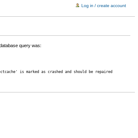
Log in / create account
d database query was:
ectcache' is marked as crashed and should be repaired