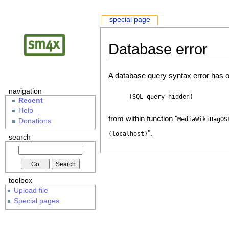
special page
Database error
A database query syntax error has o
navigation
(SQL query hidden)
Recent
Help
from within function "
MediaWikiBagOS
Donations
".
(localhost)
search
toolbox
Upload file
Special pages