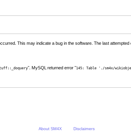
ccurred. This may indicate a bug in the software. The last attempte
". MySQL returned error "
tuff::_doquery
145: Table './sm4x/wikiobj
About SM4X
Disclaimers