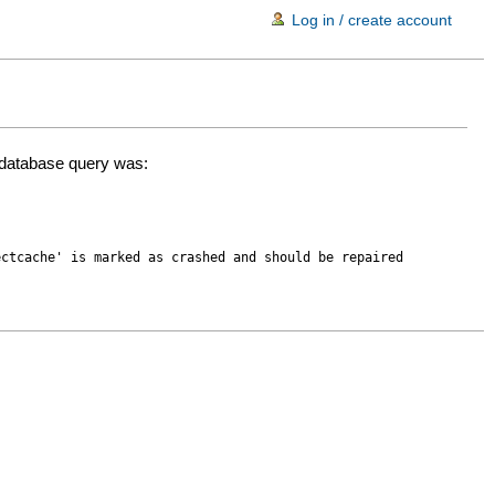
Log in / create account
d database query was:
ectcache' is marked as crashed and should be repaired