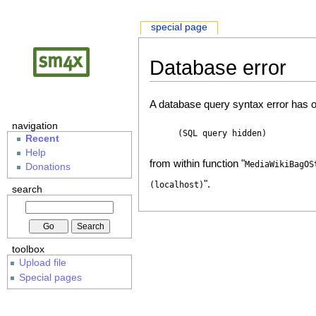
special page
Database error
A database query syntax error has o
navigation
(SQL query hidden)
Recent
Help
from within function "
MediaWikiBagOS
Donations
".
(localhost)
search
toolbox
Upload file
Special pages