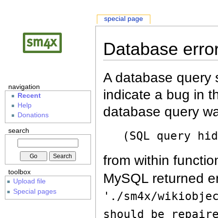
special page
Database erro
A database query s
navigation
indicate a bug in 
Recent
Help
database query wa
Donations
search
(SQL query hi
from within functio
toolbox
MySQL returned er
Upload file
Special pages
'./sm4x/wikiobje
should be repair