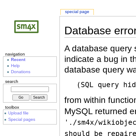
special page
Database erro
A database query s
navigation
indicate a bug in 
Recent
Help
database query wa
Donations
search
(SQL query hi
from within functio
toolbox
MySQL returned er
Upload file
Special pages
'./sm4x/wikiobje
should be repair