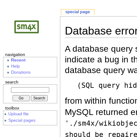
special page
Database erro
A database query s
navigation
indicate a bug in 
Recent
Help
database query wa
Donations
search
(SQL query hi
from within functio
toolbox
MySQL returned er
Upload file
Special pages
'./sm4x/wikiobje
should be repair