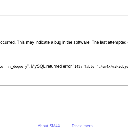
ccurred. This may indicate a bug in the software. The last attempte
". MySQL returned error "
tuff::_doquery
145: Table './sm4x/wikiobj
About SM4X
Disclaimers