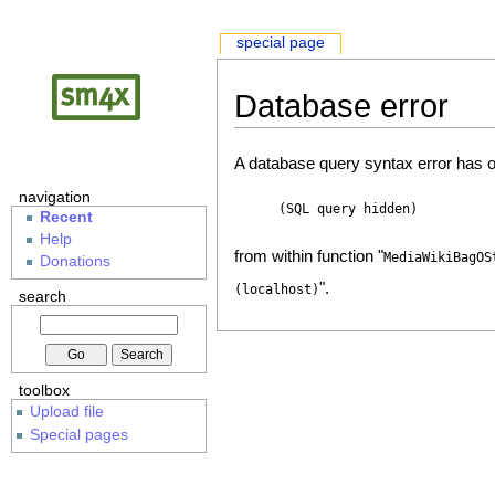
special page
Database error
A database query syntax error has o
navigation
(SQL query hidden)
Recent
Help
from within function "
MediaWikiBagOS
Donations
".
(localhost)
search
toolbox
Upload file
Special pages