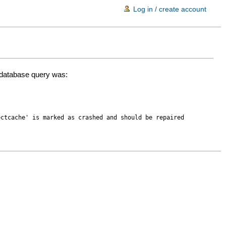
Log in / create account
d database query was:
ectcache' is marked as crashed and should be repaired