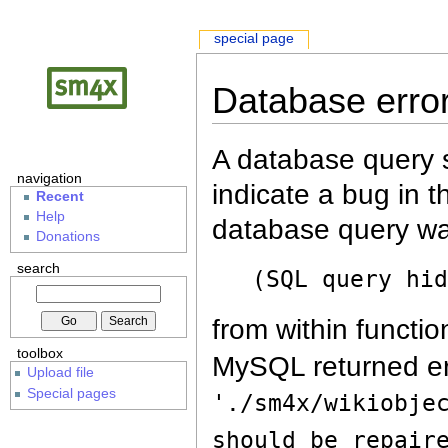
special page
Database erro
A database query s
navigation
indicate a bug in 
Recent
Help
database query wa
Donations
search
(SQL query hi
from within functio
toolbox
MySQL returned er
Upload file
Special pages
'./sm4x/wikiobje
should be repair