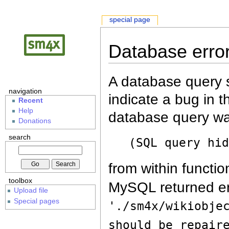
special page
Database erro
A database query s
navigation
indicate a bug in 
Recent
Help
database query wa
Donations
search
(SQL query hi
from within functio
toolbox
MySQL returned er
Upload file
Special pages
'./sm4x/wikiobje
should be repair