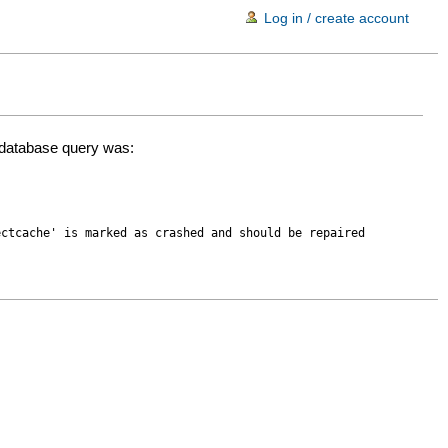
Log in / create account
d database query was:
ectcache' is marked as crashed and should be repaired