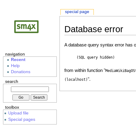
special page
Database error
A database query syntax error has o
navigation
(SQL query hidden)
Recent
Help
from within function "
MediaWikiBagOS
Donations
".
(localhost)
search
toolbox
Upload file
Special pages