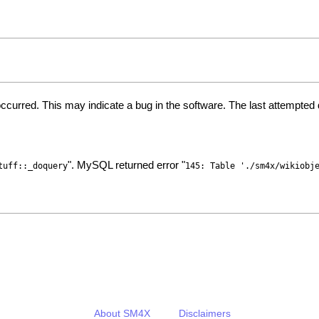
ccurred. This may indicate a bug in the software. The last attempte
". MySQL returned error "
tuff::_doquery
145: Table './sm4x/wikiobj
About SM4X
Disclaimers