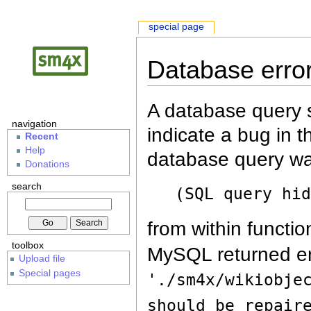
special page
Database erro
A database query s
navigation
indicate a bug in 
Recent
Help
database query wa
Donations
search
(SQL query hi
from within functio
toolbox
MySQL returned er
Upload file
Special pages
'./sm4x/wikiobje
should be repair