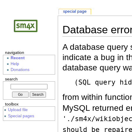
special page
Database erro
A database query s
navigation
indicate a bug in 
Recent
Help
database query wa
Donations
search
(SQL query hi
from within functio
toolbox
MySQL returned er
Upload file
Special pages
'./sm4x/wikiobje
should be repair