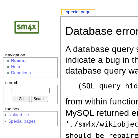
special page
Database erro
A database query s
navigation
indicate a bug in 
Recent
Help
database query wa
Donations
search
(SQL query hi
from within functio
toolbox
MySQL returned er
Upload file
Special pages
'./sm4x/wikiobje
should be repair