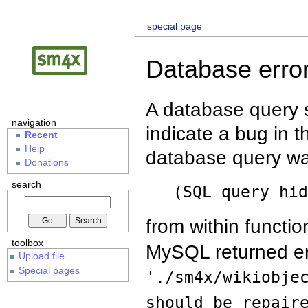
special page
Database erro
A database query s
navigation
indicate a bug in 
Recent
Help
database query wa
Donations
search
(SQL query hi
from within functio
toolbox
MySQL returned er
Upload file
Special pages
'./sm4x/wikiobje
should be repair