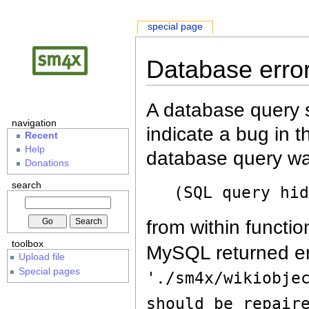
special page
Database erro
A database query s
navigation
indicate a bug in 
Recent
Help
database query wa
Donations
search
(SQL query hi
from within functio
toolbox
MySQL returned er
Upload file
Special pages
'./sm4x/wikiobje
should be repair