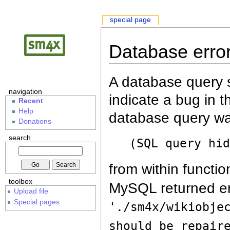
special page
Database erro
A database query s
navigation
indicate a bug in 
Recent
Help
database query wa
Donations
search
(SQL query hi
from within functio
toolbox
MySQL returned er
Upload file
Special pages
'./sm4x/wikiobje
should be repair