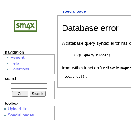
special page
Database error
A database query syntax error has o
navigation
(SQL query hidden)
Recent
Help
from within function "
MediaWikiBagOS
Donations
".
(localhost)
search
toolbox
Upload file
Special pages