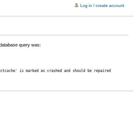
Log in / create account
d database query was:
ectcache' is marked as crashed and should be repaired