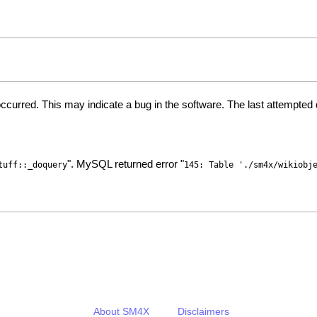
ccurred. This may indicate a bug in the software. The last attempte
". MySQL returned error "
tuff::_doquery
145: Table './sm4x/wikiobj
About SM4X
Disclaimers