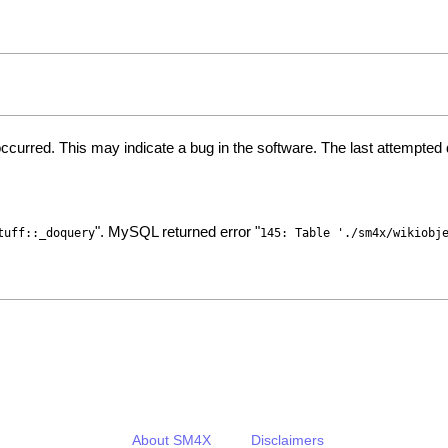
ccurred. This may indicate a bug in the software. The last attempte
". MySQL returned error "
tuff::_doquery
145: Table './sm4x/wikiobj
About SM4X
Disclaimers