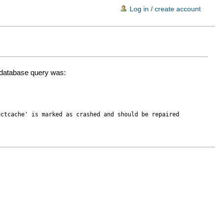
Log in / create account
d database query was:
ectcache' is marked as crashed and should be repaired