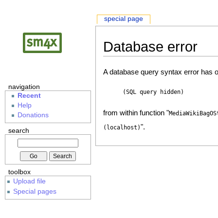
special page
Database error
A database query syntax error has o
navigation
(SQL query hidden)
Recent
Help
from within function "
MediaWikiBagOS
Donations
".
(localhost)
search
toolbox
Upload file
Special pages