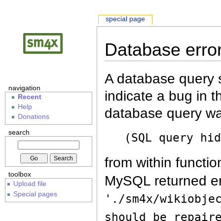
special page
Database erro
A database query s
navigation
indicate a bug in 
Recent
Help
database query wa
Donations
search
(SQL query hi
from within functio
toolbox
MySQL returned er
Upload file
Special pages
'./sm4x/wikiobje
should be repair