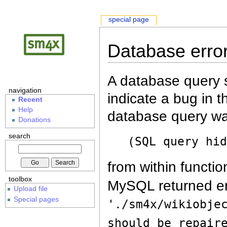
special page
Database erro
A database query s
navigation
indicate a bug in 
Recent
Help
database query wa
Donations
search
(SQL query hi
from within functio
toolbox
MySQL returned er
Upload file
Special pages
'./sm4x/wikiobje
should be repair