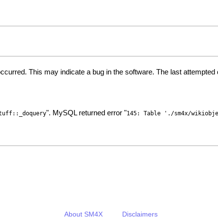
ccurred. This may indicate a bug in the software. The last attempte
". MySQL returned error "
tuff::_doquery
145: Table './sm4x/wikiobj
About SM4X
Disclaimers