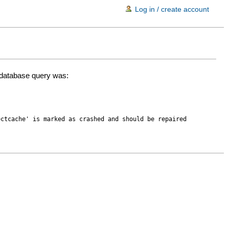
Log in / create account
d database query was:
ectcache' is marked as crashed and should be repaired