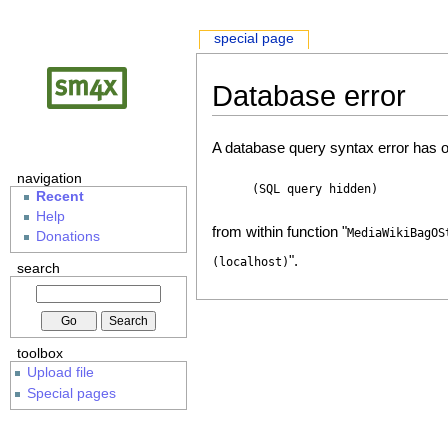
special page
Database error
A database query syntax error has o
navigation
(SQL query hidden)
Recent
Help
from within function "
MediaWikiBagOS
Donations
".
(localhost)
search
toolbox
Upload file
Special pages