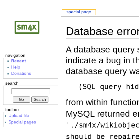
special page
Database erro
A database query s
navigation
indicate a bug in 
Recent
Help
database query wa
Donations
search
(SQL query hi
from within functio
toolbox
MySQL returned er
Upload file
Special pages
'./sm4x/wikiobje
should be repair