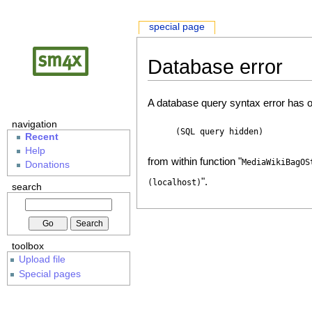
special page
Database error
A database query syntax error has o
navigation
(SQL query hidden)
Recent
Help
from within function "
MediaWikiBagOS
Donations
".
(localhost)
search
toolbox
Upload file
Special pages