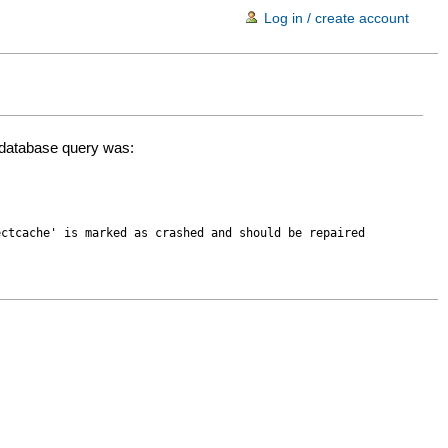
Log in / create account
d database query was:
ectcache' is marked as crashed and should be repaired