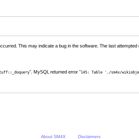
ccurred. This may indicate a bug in the software. The last attempte
". MySQL returned error "
tuff::_doquery
145: Table './sm4x/wikiobj
About SM4X
Disclaimers