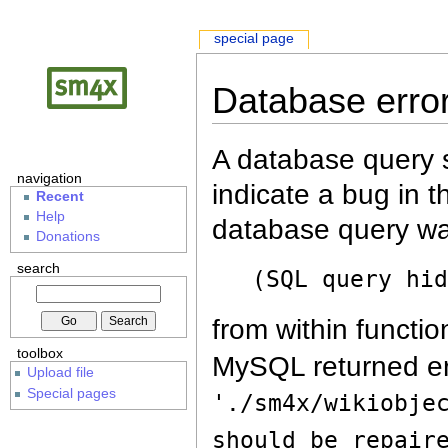
special page
Database erro
A database query s
navigation
indicate a bug in 
Recent
Help
database query wa
Donations
search
(SQL query hi
from within functio
toolbox
MySQL returned er
Upload file
Special pages
'./sm4x/wikiobje
should be repair