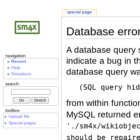
special page
Database erro
A database query s
navigation
indicate a bug in 
Recent
Help
database query wa
Donations
search
(SQL query hi
from within functio
toolbox
MySQL returned er
Upload file
Special pages
'./sm4x/wikiobje
should be repair