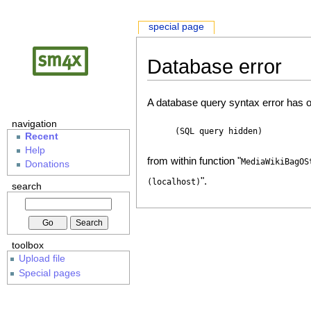
special page
Database error
A database query syntax error has o
navigation
(SQL query hidden)
Recent
Help
from within function "
MediaWikiBagOS
Donations
".
(localhost)
search
toolbox
Upload file
Special pages