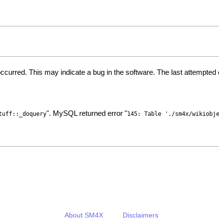
ccurred. This may indicate a bug in the software. The last attempte
". MySQL returned error "
tuff::_doquery
145: Table './sm4x/wikiobj
About SM4X
Disclaimers