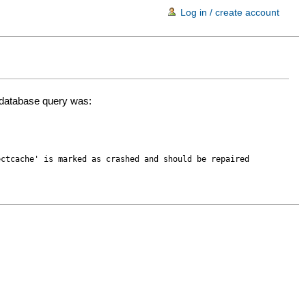
Log in / create account
d database query was:
ectcache' is marked as crashed and should be repaired