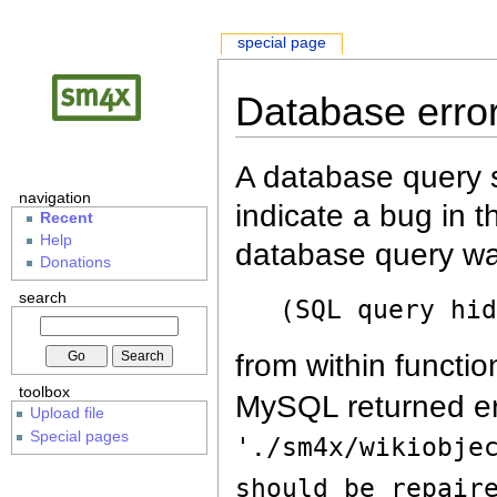
special page
Database erro
A database query s
navigation
indicate a bug in 
Recent
Help
database query wa
Donations
search
(SQL query hi
from within functio
toolbox
MySQL returned er
Upload file
Special pages
'./sm4x/wikiobje
should be repair