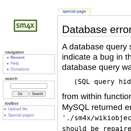
special page
Database erro
A database query s
navigation
indicate a bug in 
Recent
Help
database query wa
Donations
search
(SQL query hi
from within functio
toolbox
MySQL returned er
Upload file
Special pages
'./sm4x/wikiobje
should be repair