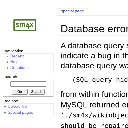
special page
Database erro
A database query s
navigation
indicate a bug in 
Recent
Help
database query wa
Donations
search
(SQL query hi
from within functio
toolbox
MySQL returned er
Upload file
Special pages
'./sm4x/wikiobje
should be repair