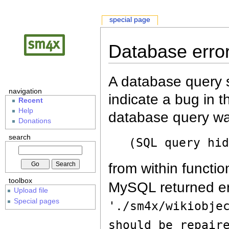
special page
Database erro
A database query s
navigation
indicate a bug in 
Recent
Help
database query wa
Donations
search
(SQL query hi
from within functio
toolbox
MySQL returned er
Upload file
Special pages
'./sm4x/wikiobje
should be repair