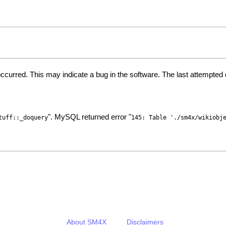
ccurred. This may indicate a bug in the software. The last attempte
". MySQL returned error "
tuff::_doquery
145: Table './sm4x/wikiobj
About SM4X
Disclaimers