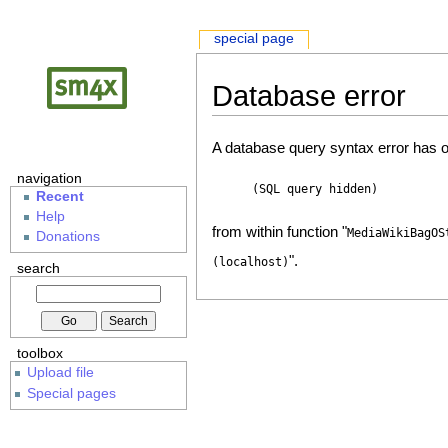
special page
Database error
A database query syntax error has o
navigation
(SQL query hidden)
Recent
Help
from within function "
MediaWikiBagOS
Donations
".
(localhost)
search
toolbox
Upload file
Special pages