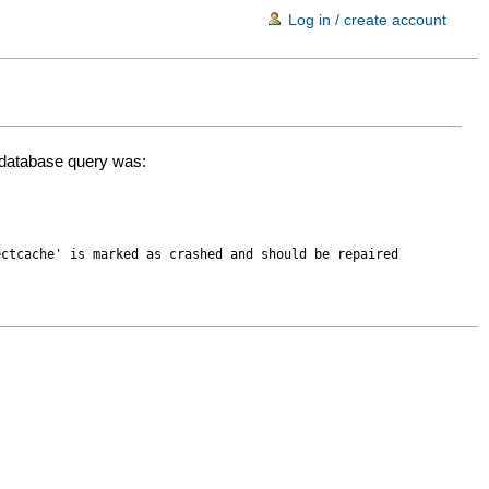
Log in / create account
d database query was:
ectcache' is marked as crashed and should be repaired