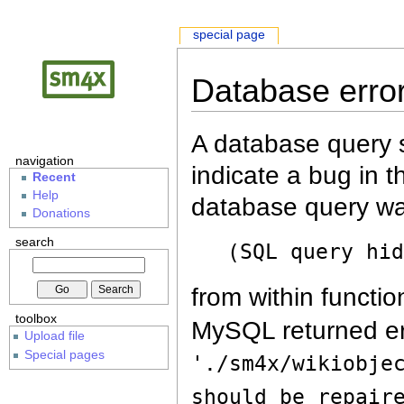
special page
Database erro
A database query s
navigation
indicate a bug in 
Recent
Help
database query wa
Donations
search
(SQL query hi
from within functio
toolbox
MySQL returned er
Upload file
Special pages
'./sm4x/wikiobje
should be repair