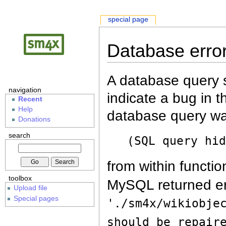
special page
Database erro
A database query s
navigation
indicate a bug in 
Recent
Help
database query wa
Donations
search
(SQL query hi
from within functio
toolbox
MySQL returned er
Upload file
Special pages
'./sm4x/wikiobje
should be repair