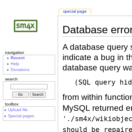
special page
Database erro
A database query s
navigation
indicate a bug in 
Recent
Help
database query wa
Donations
search
(SQL query hi
from within functio
toolbox
MySQL returned er
Upload file
Special pages
'./sm4x/wikiobje
should be repair