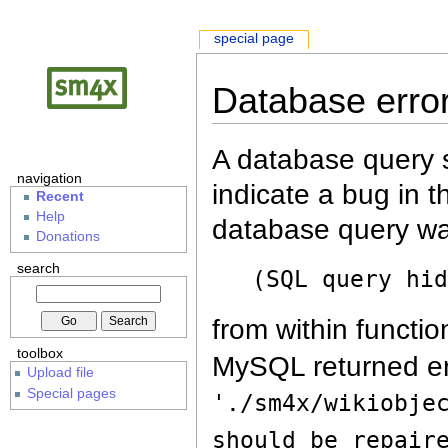
special page
Database erro
A database query s
navigation
indicate a bug in 
Recent
Help
database query wa
Donations
search
(SQL query hi
from within functio
toolbox
MySQL returned er
Upload file
Special pages
'./sm4x/wikiobje
should be repair